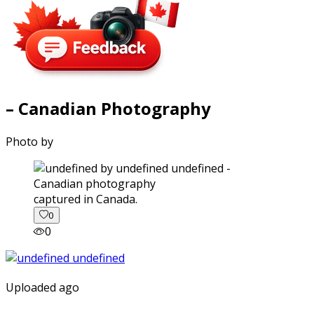
– Canadian Photography
Photo by
captured in Canada.
0
0
Uploaded ago