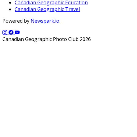
Canadian Geographic Education
Canadian Geographic Travel
Powered by
Newspark.io
Canadian Geographic Photo Club 2026