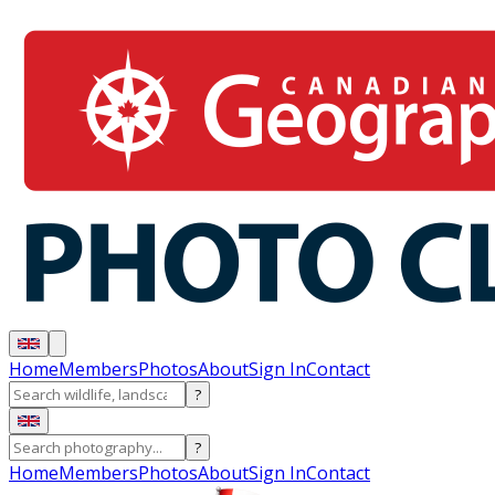
Home
Members
Photos
About
Sign In
Contact
?
?
Home
Members
Photos
About
Sign In
Contact