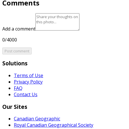
Comments
Add a comment
0/4000
Post comment
Solutions
Terms of Use
Privacy Policy
FAQ
Contact Us
Our Sites
Canadian Geographic
Royal Canadian Geographical Society