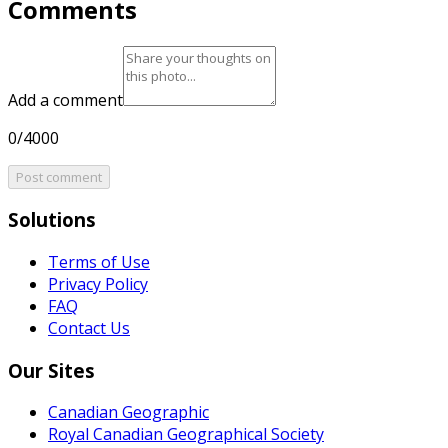
Comments
Add a comment
0/4000
Post comment
Solutions
Terms of Use
Privacy Policy
FAQ
Contact Us
Our Sites
Canadian Geographic
Royal Canadian Geographical Society