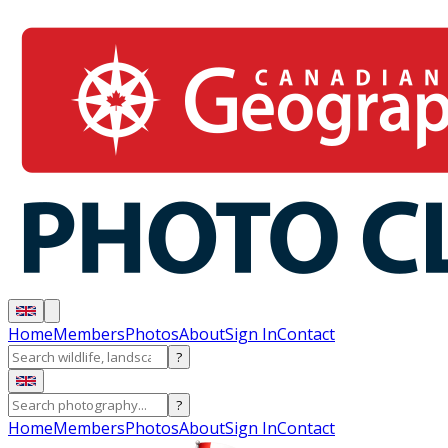
Home
Members
Photos
About
Sign In
Contact
?
?
Home
Members
Photos
About
Sign In
Contact