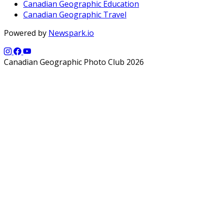
Canadian Geographic Education
Canadian Geographic Travel
Powered by
Newspark.io
Canadian Geographic Photo Club 2026