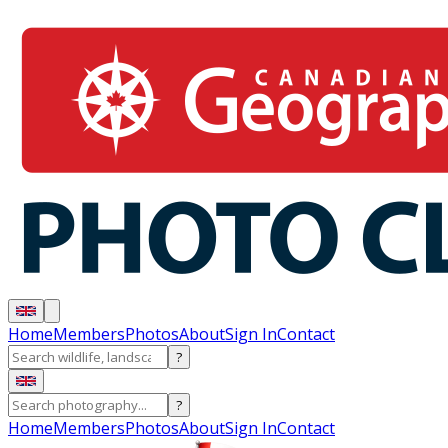
Home
Members
Photos
About
Sign In
Contact
?
?
Home
Members
Photos
About
Sign In
Contact