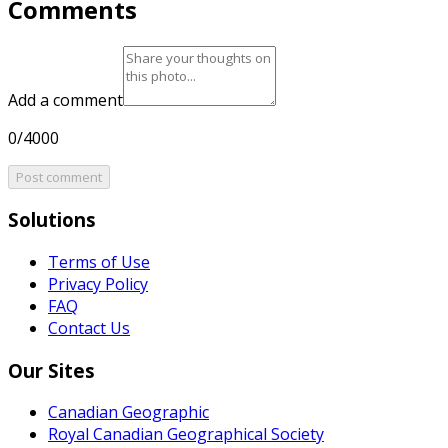
Comments
Add a comment
0/4000
Post comment
Solutions
Terms of Use
Privacy Policy
FAQ
Contact Us
Our Sites
Canadian Geographic
Royal Canadian Geographical Society