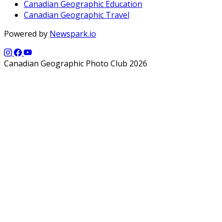
Canadian Geographic Education
Canadian Geographic Travel
Powered by
Newspark.io
Canadian Geographic Photo Club 2026