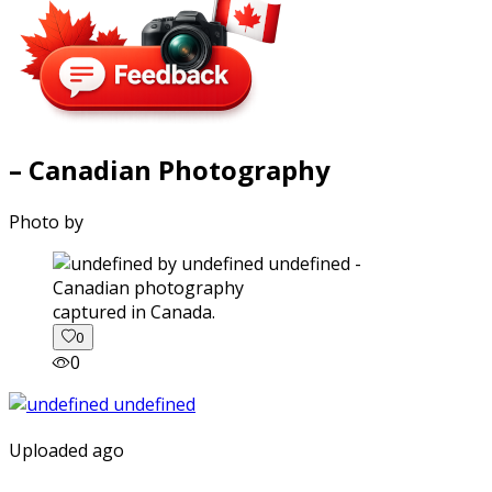
– Canadian Photography
Photo by
captured in Canada.
0
0
Uploaded ago