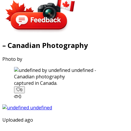
– Canadian Photography
Photo by
captured in Canada.
0
0
Uploaded ago