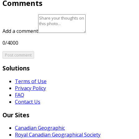
Comments
Add a comment
0/4000
Post comment
Solutions
Terms of Use
Privacy Policy
FAQ
Contact Us
Our Sites
Canadian Geographic
Royal Canadian Geographical Society