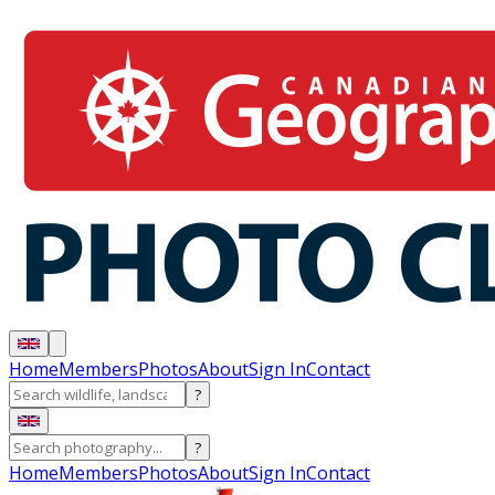
Home
Members
Photos
About
Sign In
Contact
?
?
Home
Members
Photos
About
Sign In
Contact