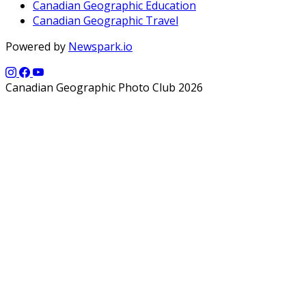
Canadian Geographic Education
Canadian Geographic Travel
Powered by
Newspark.io
Canadian Geographic Photo Club 2026