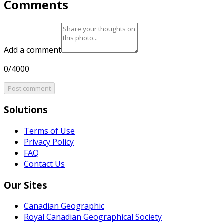
Comments
Add a comment
0/4000
Post comment
Solutions
Terms of Use
Privacy Policy
FAQ
Contact Us
Our Sites
Canadian Geographic
Royal Canadian Geographical Society