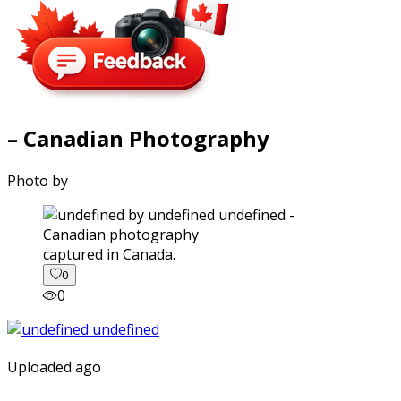
– Canadian Photography
Photo by
captured in Canada.
0
0
Uploaded ago