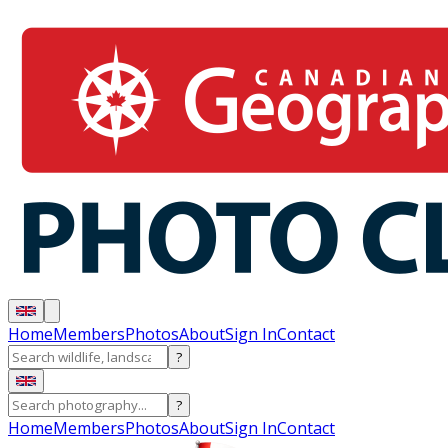
Home
Members
Photos
About
Sign In
Contact
?
?
Home
Members
Photos
About
Sign In
Contact