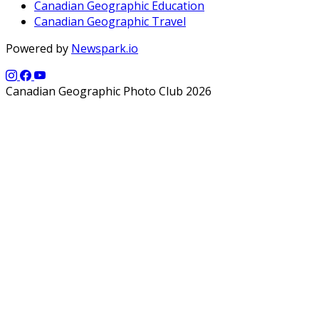
Canadian Geographic Education
Canadian Geographic Travel
Powered by
Newspark.io
Canadian Geographic Photo Club 2026