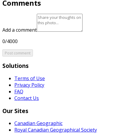
Comments
Add a comment
0/4000
Post comment
Solutions
Terms of Use
Privacy Policy
FAQ
Contact Us
Our Sites
Canadian Geographic
Royal Canadian Geographical Society