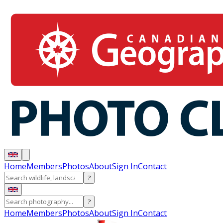
Home
Members
Photos
About
Sign In
Contact
?
?
Home
Members
Photos
About
Sign In
Contact