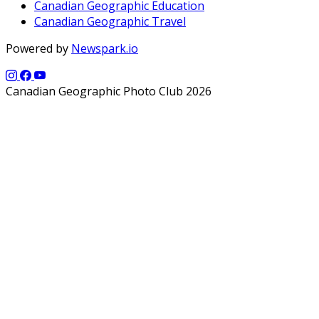
Canadian Geographic Education
Canadian Geographic Travel
Powered by
Newspark.io
Canadian Geographic Photo Club 2026