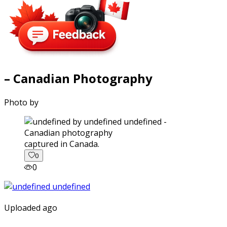
– Canadian Photography
Photo by
captured in Canada.
0
0
Uploaded ago