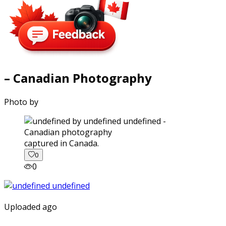
– Canadian Photography
Photo by
captured in Canada.
0
0
Uploaded ago