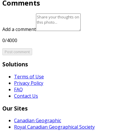
Comments
Add a comment
0/4000
Post comment
Solutions
Terms of Use
Privacy Policy
FAQ
Contact Us
Our Sites
Canadian Geographic
Royal Canadian Geographical Society