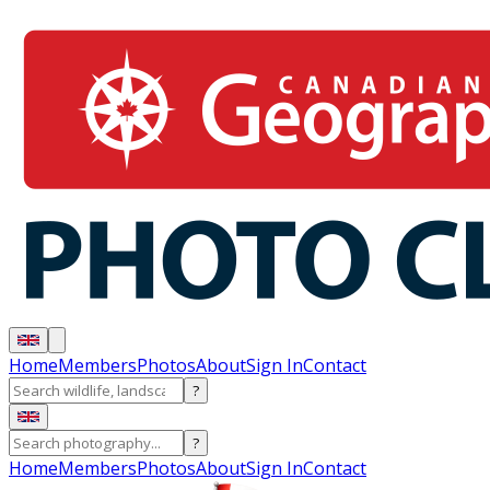
Home
Members
Photos
About
Sign In
Contact
?
?
Home
Members
Photos
About
Sign In
Contact