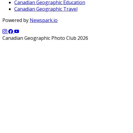
Canadian Geographic Education
Canadian Geographic Travel
Powered by
Newspark.io
Canadian Geographic Photo Club 2026