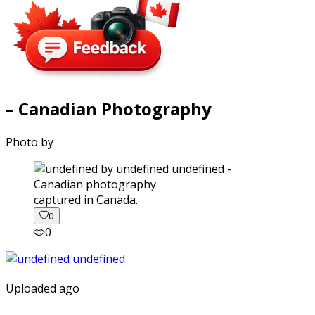
– Canadian Photography
Photo by
captured in Canada.
0
0
Uploaded ago