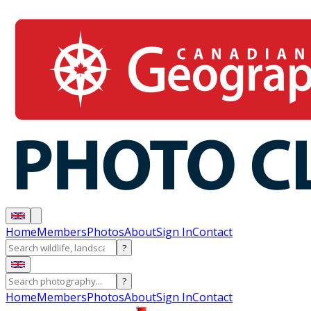
Home
Members
Photos
About
Sign In
Contact
?
?
Home
Members
Photos
About
Sign In
Contact