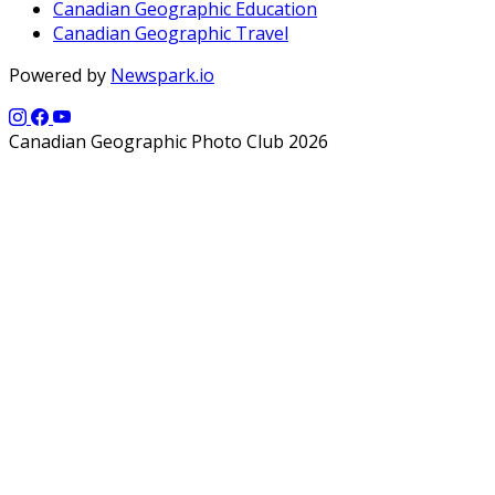
Canadian Geographic Education
Canadian Geographic Travel
Powered by
Newspark.io
Canadian Geographic Photo Club 2026