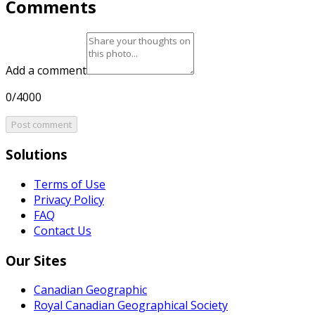
Comments
Add a comment
0/4000
Post comment
Solutions
Terms of Use
Privacy Policy
FAQ
Contact Us
Our Sites
Canadian Geographic
Royal Canadian Geographical Society