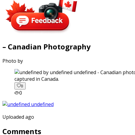
– Canadian Photography
Photo by
captured in Canada.
0
0
Uploaded ago
Comments