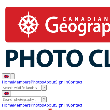
Home
Members
Photos
About
Sign In
Contact
?
?
Home
Members
Photos
About
Sign In
Contact