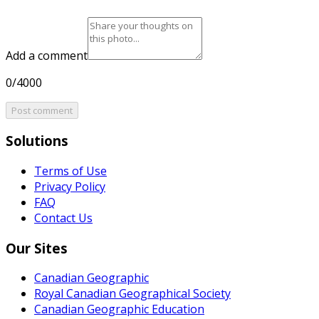
Add a comment
0/4000
Post comment
Solutions
Terms of Use
Privacy Policy
FAQ
Contact Us
Our Sites
Canadian Geographic
Royal Canadian Geographical Society
Canadian Geographic Education