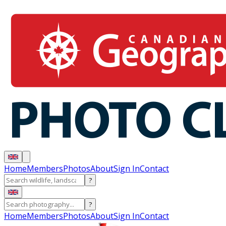
Home
Members
Photos
About
Sign In
Contact
?
?
Home
Members
Photos
About
Sign In
Contact