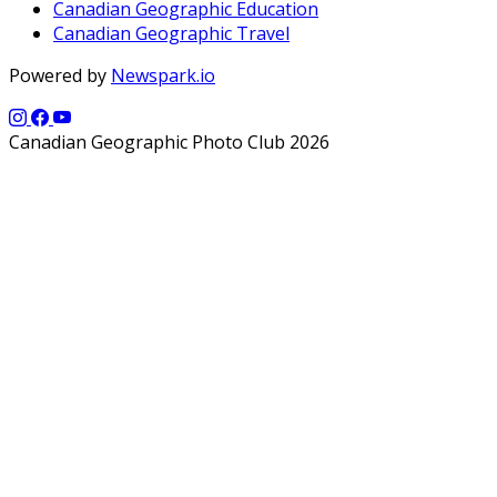
Canadian Geographic Education
Canadian Geographic Travel
Powered by
Newspark.io
Canadian Geographic Photo Club 2026