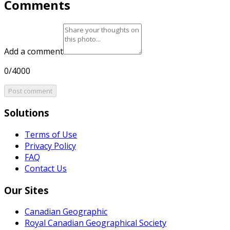
Comments
Add a comment
0/4000
Post comment
Solutions
Terms of Use
Privacy Policy
FAQ
Contact Us
Our Sites
Canadian Geographic
Royal Canadian Geographical Society