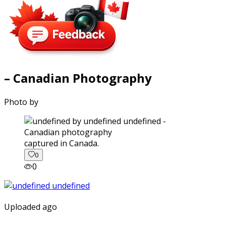
– Canadian Photography
Photo by
captured in Canada.
0
0
Uploaded ago