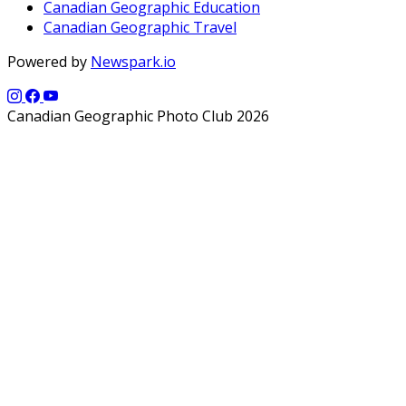
Canadian Geographic Education
Canadian Geographic Travel
Powered by
Newspark.io
Canadian Geographic Photo Club 2026