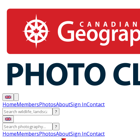
Home
Members
Photos
About
Sign In
Contact
?
?
Home
Members
Photos
About
Sign In
Contact