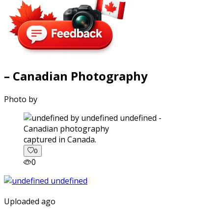
– Canadian Photography
Photo by
captured in Canada.
0
0
Uploaded ago