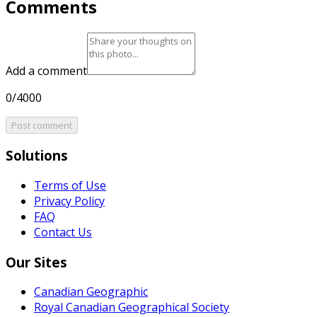
Comments
Add a comment
0/4000
Post comment
Solutions
Terms of Use
Privacy Policy
FAQ
Contact Us
Our Sites
Canadian Geographic
Royal Canadian Geographical Society