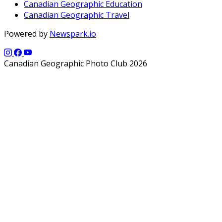
Canadian Geographic Education
Canadian Geographic Travel
Powered by
Newspark.io
Canadian Geographic Photo Club 2026