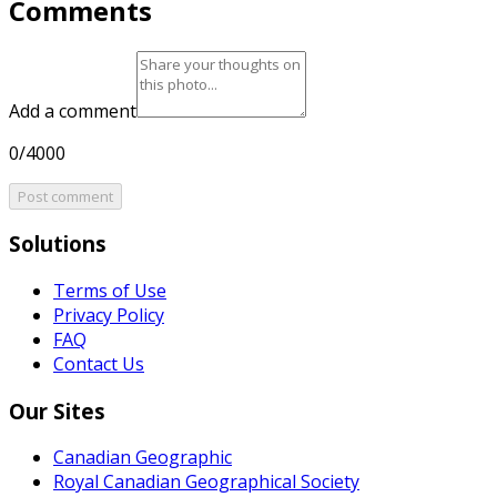
Comments
Add a comment
0/4000
Post comment
Solutions
Terms of Use
Privacy Policy
FAQ
Contact Us
Our Sites
Canadian Geographic
Royal Canadian Geographical Society