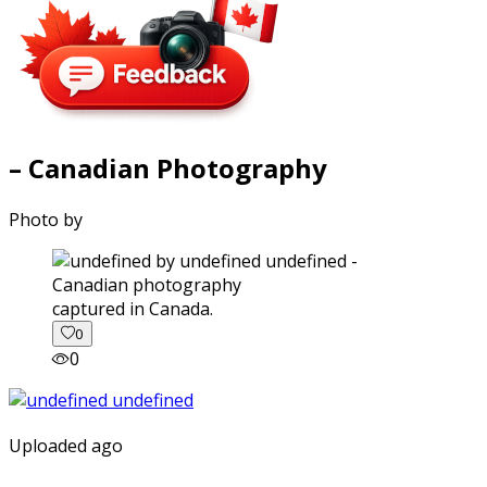
– Canadian Photography
Photo by
captured in Canada.
0
0
Uploaded ago