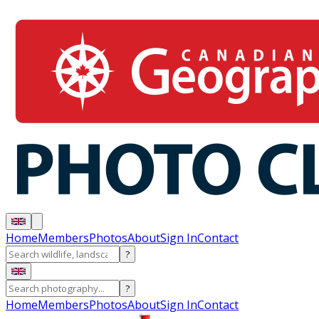
Home
Members
Photos
About
Sign In
Contact
?
?
Home
Members
Photos
About
Sign In
Contact