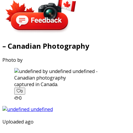
– Canadian Photography
Photo by
captured in Canada.
0
0
Uploaded ago