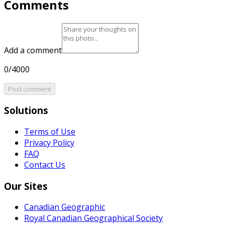
Comments
Add a comment
0/4000
Post comment
Solutions
Terms of Use
Privacy Policy
FAQ
Contact Us
Our Sites
Canadian Geographic
Royal Canadian Geographical Society