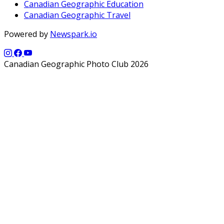
Canadian Geographic Education
Canadian Geographic Travel
Powered by
Newspark.io
Canadian Geographic Photo Club 2026