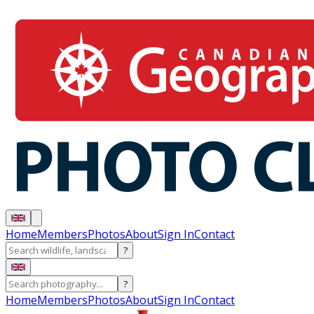
Home
Members
Photos
About
Sign In
Contact
?
?
Home
Members
Photos
About
Sign In
Contact