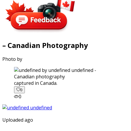
– Canadian Photography
Photo by
captured in Canada.
0
0
Uploaded ago