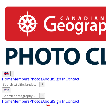
Home
Members
Photos
About
Sign In
Contact
?
?
Home
Members
Photos
About
Sign In
Contact