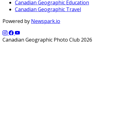
Canadian Geographic Education
Canadian Geographic Travel
Powered by
Newspark.io
Canadian Geographic Photo Club 2026