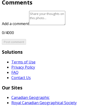
Comments
Add a comment
0/4000
Post comment
Solutions
Terms of Use
Privacy Policy
FAQ
Contact Us
Our Sites
Canadian Geographic
Royal Canadian Geographical Society