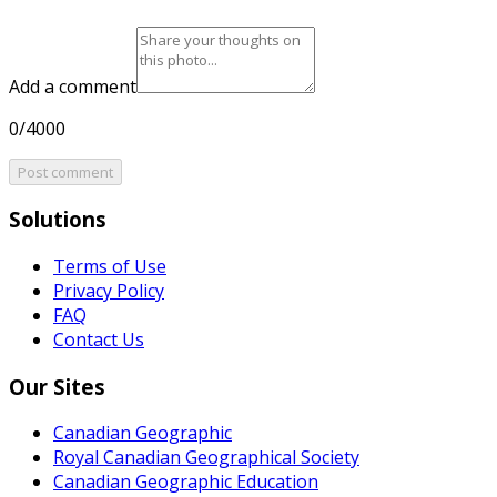
Add a comment
0/4000
Post comment
Solutions
Terms of Use
Privacy Policy
FAQ
Contact Us
Our Sites
Canadian Geographic
Royal Canadian Geographical Society
Canadian Geographic Education