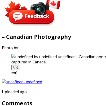
– Canadian Photography
Photo by
captured in Canada.
0
0
Uploaded ago
Comments