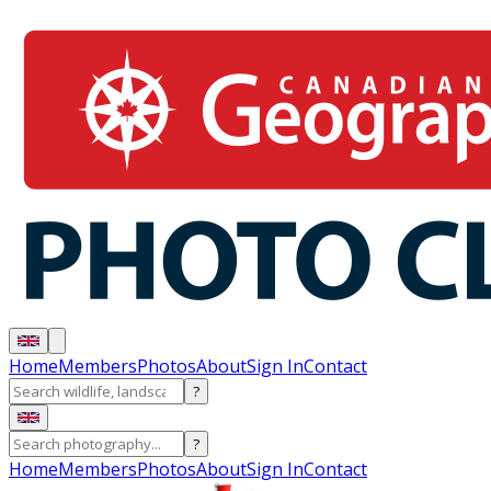
Home
Members
Photos
About
Sign In
Contact
?
?
Home
Members
Photos
About
Sign In
Contact