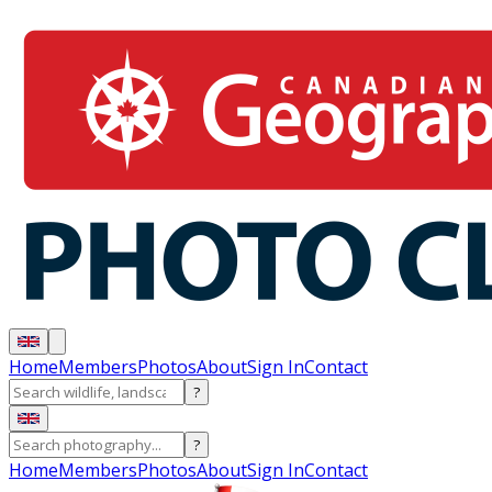
Home
Members
Photos
About
Sign In
Contact
?
?
Home
Members
Photos
About
Sign In
Contact