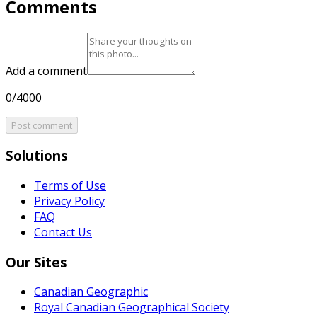
Comments
Add a comment
0/4000
Post comment
Solutions
Terms of Use
Privacy Policy
FAQ
Contact Us
Our Sites
Canadian Geographic
Royal Canadian Geographical Society