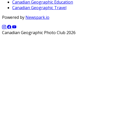
Canadian Geographic Education
Canadian Geographic Travel
Powered by
Newspark.io
Canadian Geographic Photo Club 2026