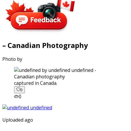
– Canadian Photography
Photo by
captured in Canada.
0
0
Uploaded ago