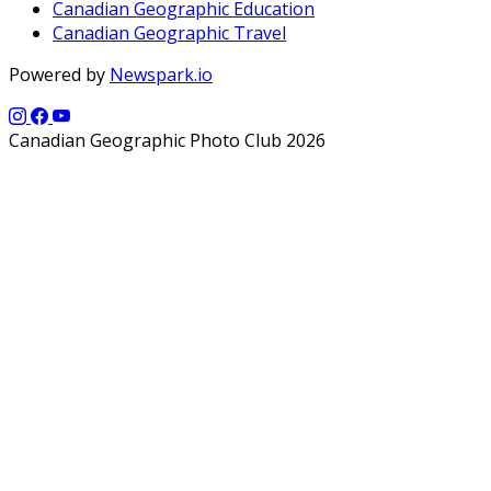
Canadian Geographic Education
Canadian Geographic Travel
Powered by
Newspark.io
Canadian Geographic Photo Club 2026