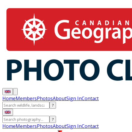
Home
Members
Photos
About
Sign In
Contact
?
?
Home
Members
Photos
About
Sign In
Contact