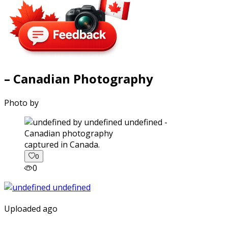
– Canadian Photography
Photo by
captured in Canada.
0
0
Uploaded ago