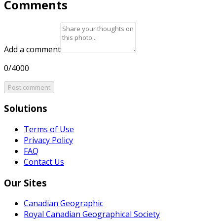
Comments
Add a comment
0/4000
Post comment
Solutions
Terms of Use
Privacy Policy
FAQ
Contact Us
Our Sites
Canadian Geographic
Royal Canadian Geographical Society