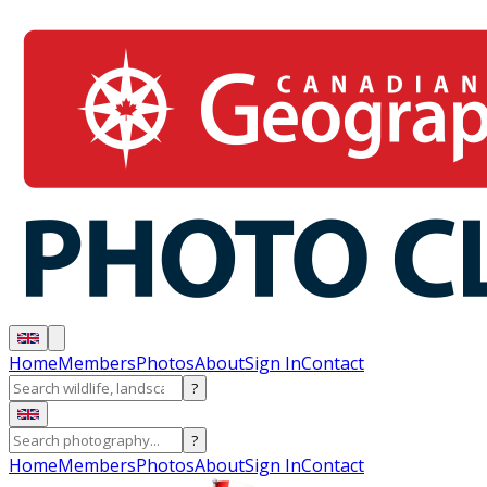
Home
Members
Photos
About
Sign In
Contact
?
?
Home
Members
Photos
About
Sign In
Contact