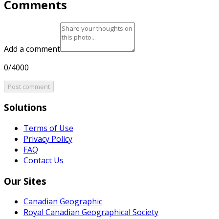
Comments
Add a comment
0/4000
Post comment
Solutions
Terms of Use
Privacy Policy
FAQ
Contact Us
Our Sites
Canadian Geographic
Royal Canadian Geographical Society