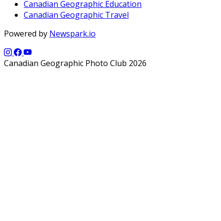
Canadian Geographic Education
Canadian Geographic Travel
Powered by
Newspark.io
Canadian Geographic Photo Club 2026