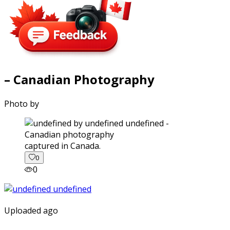
– Canadian Photography
Photo by
captured in Canada.
0
0
Uploaded ago