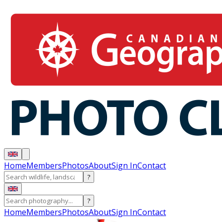
Home
Members
Photos
About
Sign In
Contact
?
?
Home
Members
Photos
About
Sign In
Contact