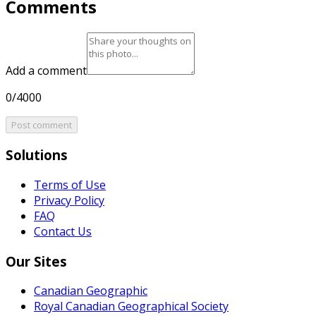
Comments
Add a comment
0/4000
Post comment
Solutions
Terms of Use
Privacy Policy
FAQ
Contact Us
Our Sites
Canadian Geographic
Royal Canadian Geographical Society