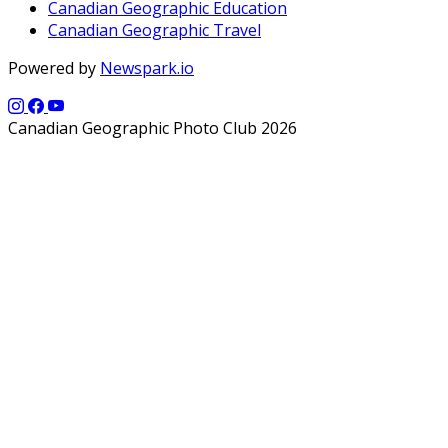
Canadian Geographic Education
Canadian Geographic Travel
Powered by
Newspark.io
Canadian Geographic Photo Club 2026