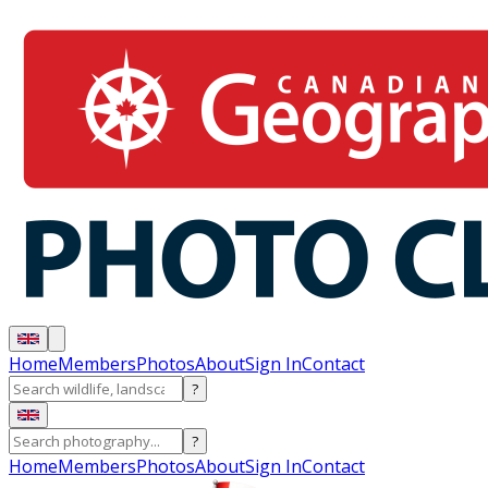
Home
Members
Photos
About
Sign In
Contact
?
?
Home
Members
Photos
About
Sign In
Contact