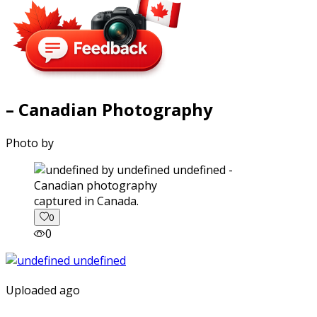
– Canadian Photography
Photo by
captured in Canada.
0
0
Uploaded ago