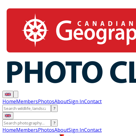
Home
Members
Photos
About
Sign In
Contact
?
?
Home
Members
Photos
About
Sign In
Contact