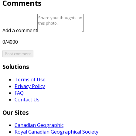
Comments
Add a comment
0/4000
Post comment
Solutions
Terms of Use
Privacy Policy
FAQ
Contact Us
Our Sites
Canadian Geographic
Royal Canadian Geographical Society