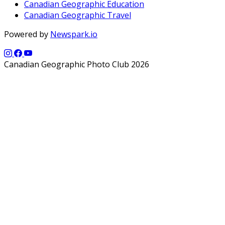
Canadian Geographic Education
Canadian Geographic Travel
Powered by
Newspark.io
Canadian Geographic Photo Club 2026