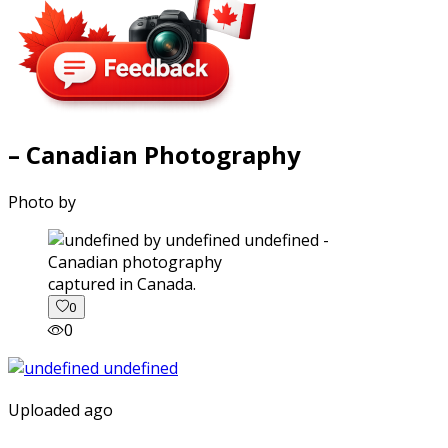
– Canadian Photography
Photo by
captured in Canada.
0
0
Uploaded ago