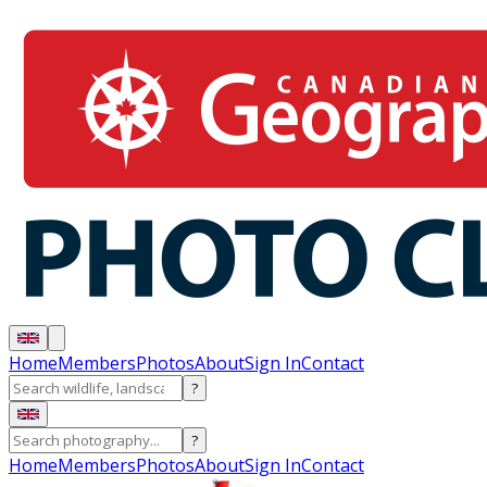
Home
Members
Photos
About
Sign In
Contact
?
?
Home
Members
Photos
About
Sign In
Contact