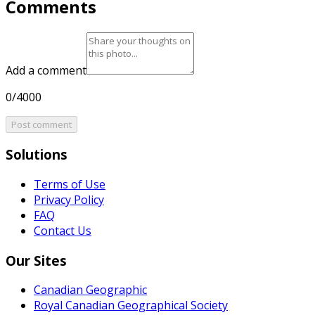
Comments
Add a comment
0/4000
Post comment
Solutions
Terms of Use
Privacy Policy
FAQ
Contact Us
Our Sites
Canadian Geographic
Royal Canadian Geographical Society