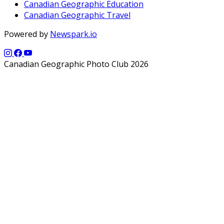
Canadian Geographic Education
Canadian Geographic Travel
Powered by
Newspark.io
Canadian Geographic Photo Club 2026