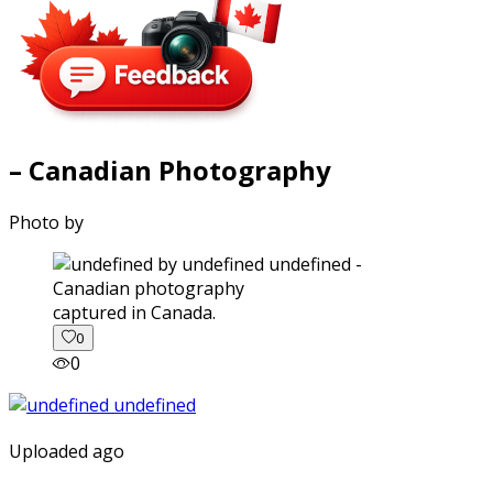
– Canadian Photography
Photo by
captured in Canada.
0
0
Uploaded ago