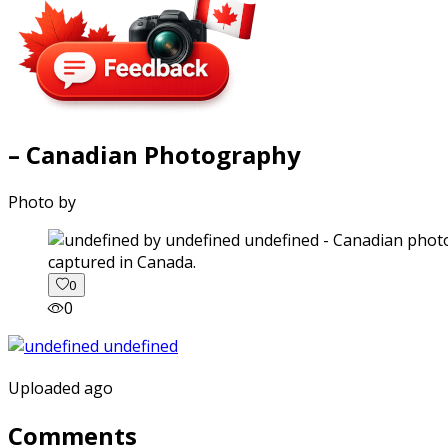
– Canadian Photography
Photo by
captured in Canada.
0
0
Uploaded ago
Comments