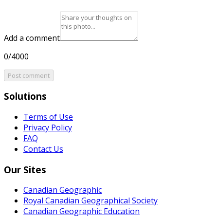
Add a comment
0/4000
Post comment
Solutions
Terms of Use
Privacy Policy
FAQ
Contact Us
Our Sites
Canadian Geographic
Royal Canadian Geographical Society
Canadian Geographic Education