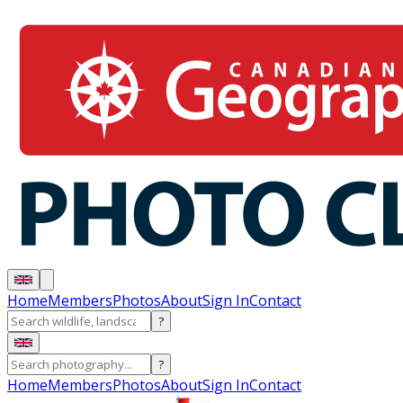
Home
Members
Photos
About
Sign In
Contact
?
?
Home
Members
Photos
About
Sign In
Contact