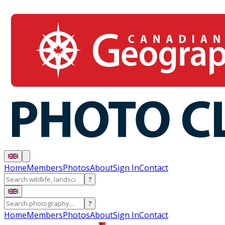
Home
Members
Photos
About
Sign In
Contact
?
?
Home
Members
Photos
About
Sign In
Contact