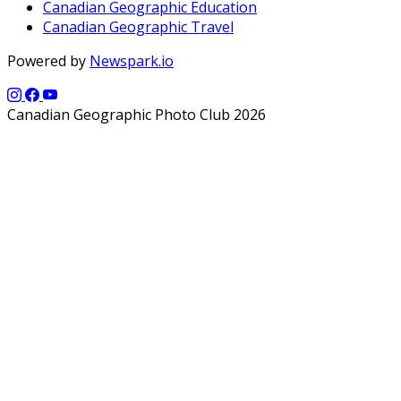
Canadian Geographic Education
Canadian Geographic Travel
Powered by
Newspark.io
Canadian Geographic Photo Club 2026