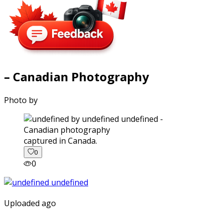
– Canadian Photography
Photo by
captured in Canada.
0
0
Uploaded ago