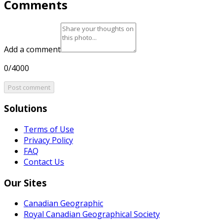
Comments
Add a comment
0/4000
Post comment
Solutions
Terms of Use
Privacy Policy
FAQ
Contact Us
Our Sites
Canadian Geographic
Royal Canadian Geographical Society