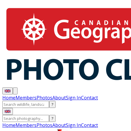
Home
Members
Photos
About
Sign In
Contact
?
?
Home
Members
Photos
About
Sign In
Contact