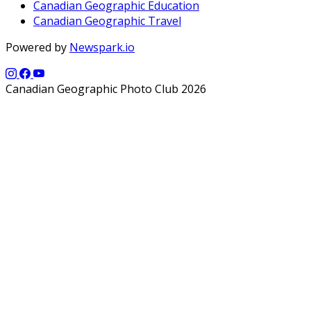
Canadian Geographic Education
Canadian Geographic Travel
Powered by
Newspark.io
Canadian Geographic Photo Club 2026