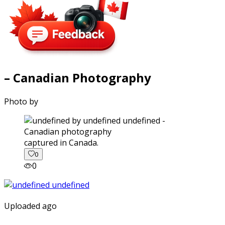
– Canadian Photography
Photo by
captured in Canada.
0
0
Uploaded ago