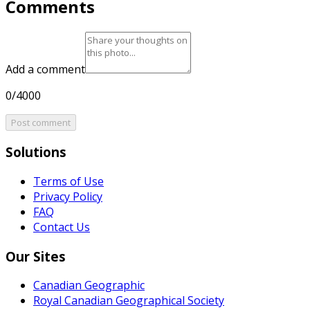
Comments
Add a comment
0/4000
Post comment
Solutions
Terms of Use
Privacy Policy
FAQ
Contact Us
Our Sites
Canadian Geographic
Royal Canadian Geographical Society