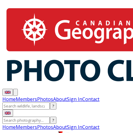
Home
Members
Photos
About
Sign In
Contact
?
?
Home
Members
Photos
About
Sign In
Contact