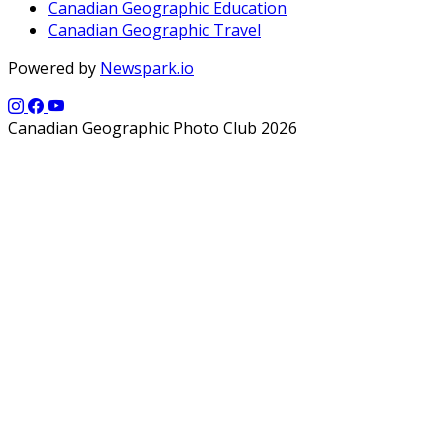
Canadian Geographic Education
Canadian Geographic Travel
Powered by
Newspark.io
Canadian Geographic Photo Club 2026