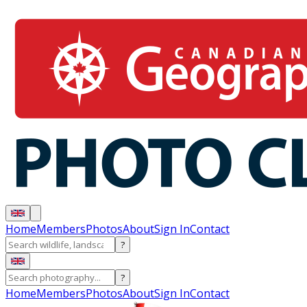
Home
Members
Photos
About
Sign In
Contact
?
?
Home
Members
Photos
About
Sign In
Contact