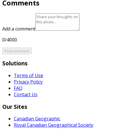
Comments
Add a comment
0/4000
Post comment
Solutions
Terms of Use
Privacy Policy
FAQ
Contact Us
Our Sites
Canadian Geographic
Royal Canadian Geographical Society