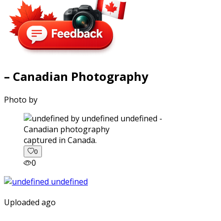
– Canadian Photography
Photo by
captured in Canada.
0
0
Uploaded ago