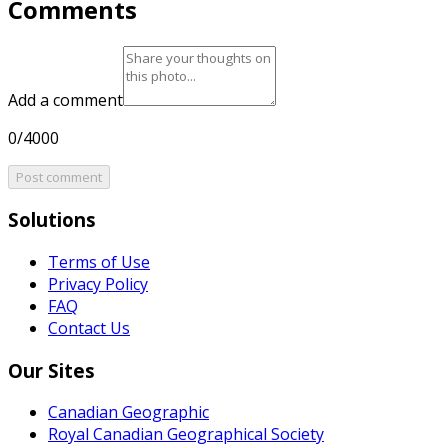
Comments
Add a comment
0/4000
Post comment
Solutions
Terms of Use
Privacy Policy
FAQ
Contact Us
Our Sites
Canadian Geographic
Royal Canadian Geographical Society