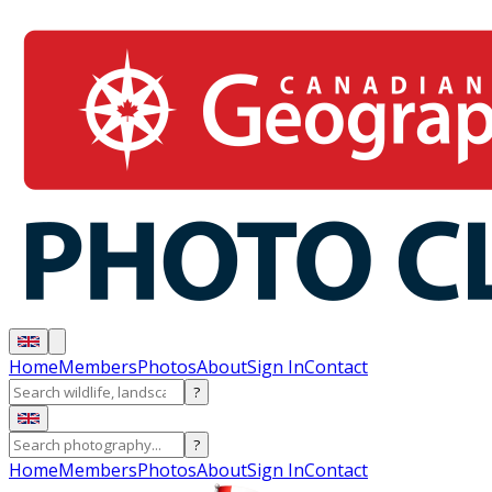
Home
Members
Photos
About
Sign In
Contact
?
?
Home
Members
Photos
About
Sign In
Contact