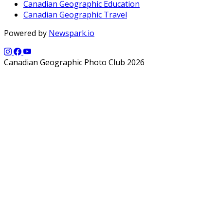
Canadian Geographic Education
Canadian Geographic Travel
Powered by
Newspark.io
Canadian Geographic Photo Club 2026