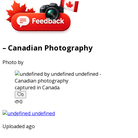
– Canadian Photography
Photo by
captured in Canada.
0
0
Uploaded ago