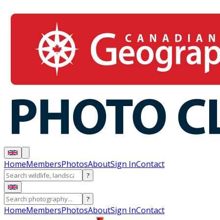
Home
Members
Photos
About
Sign In
Contact
?
?
Home
Members
Photos
About
Sign In
Contact