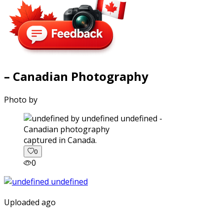
– Canadian Photography
Photo by
captured in Canada.
0
0
Uploaded ago