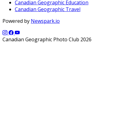
Canadian Geographic Education
Canadian Geographic Travel
Powered by
Newspark.io
Canadian Geographic Photo Club 2026