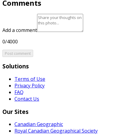
Comments
Add a comment
0/4000
Post comment
Solutions
Terms of Use
Privacy Policy
FAQ
Contact Us
Our Sites
Canadian Geographic
Royal Canadian Geographical Society