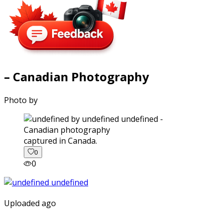
– Canadian Photography
Photo by
captured in Canada.
0
0
Uploaded ago