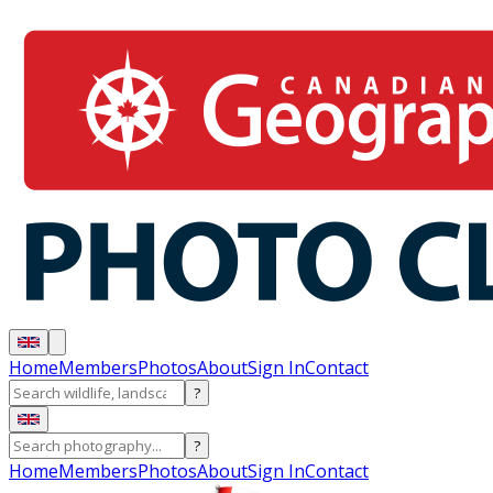
Home
Members
Photos
About
Sign In
Contact
?
?
Home
Members
Photos
About
Sign In
Contact