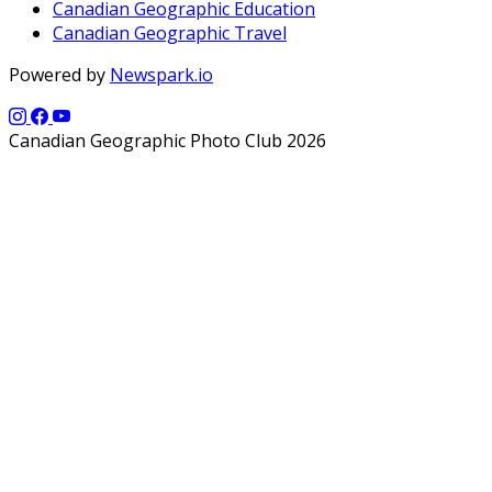
Canadian Geographic Education
Canadian Geographic Travel
Powered by
Newspark.io
Canadian Geographic Photo Club 2026