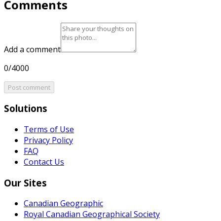
Comments
Add a comment
0/4000
Post comment
Solutions
Terms of Use
Privacy Policy
FAQ
Contact Us
Our Sites
Canadian Geographic
Royal Canadian Geographical Society