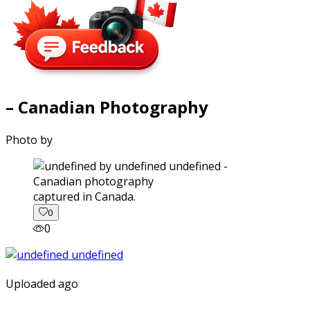
– Canadian Photography
Photo by
captured in Canada.
0
0
Uploaded ago