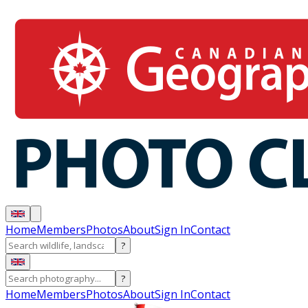
Home
Members
Photos
About
Sign In
Contact
?
?
Home
Members
Photos
About
Sign In
Contact