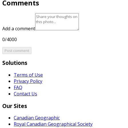
Comments
Add a comment
0/4000
Post comment
Solutions
Terms of Use
Privacy Policy
FAQ
Contact Us
Our Sites
Canadian Geographic
Royal Canadian Geographical Society