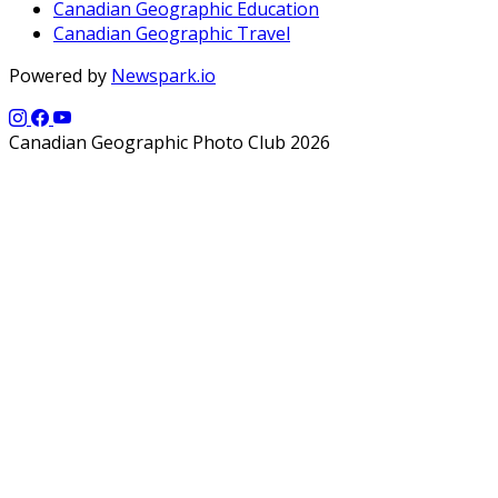
Canadian Geographic Education
Canadian Geographic Travel
Powered by
Newspark.io
Canadian Geographic Photo Club 2026