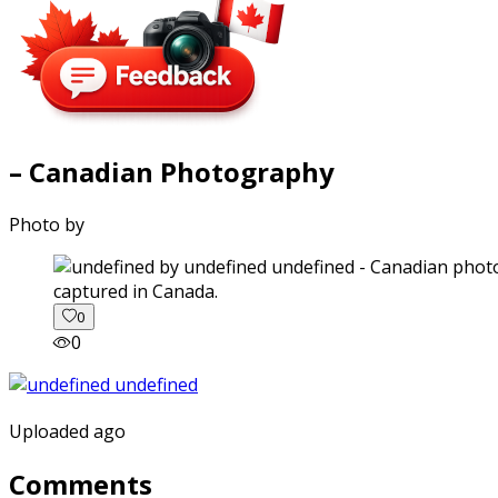
– Canadian Photography
Photo by
captured in Canada.
0
0
Uploaded ago
Comments