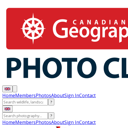
Home
Members
Photos
About
Sign In
Contact
?
?
Home
Members
Photos
About
Sign In
Contact