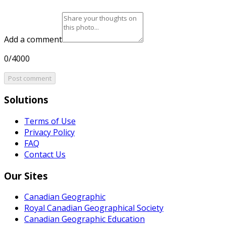
Add a comment
0/4000
Post comment
Solutions
Terms of Use
Privacy Policy
FAQ
Contact Us
Our Sites
Canadian Geographic
Royal Canadian Geographical Society
Canadian Geographic Education