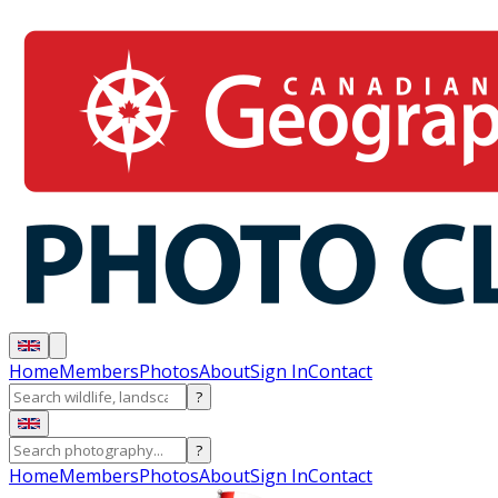
Home
Members
Photos
About
Sign In
Contact
?
?
Home
Members
Photos
About
Sign In
Contact