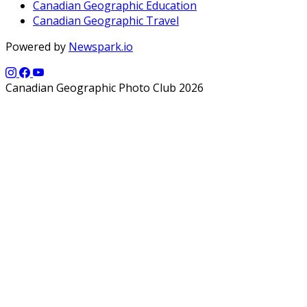
Canadian Geographic Education
Canadian Geographic Travel
Powered by
Newspark.io
Canadian Geographic Photo Club 2026