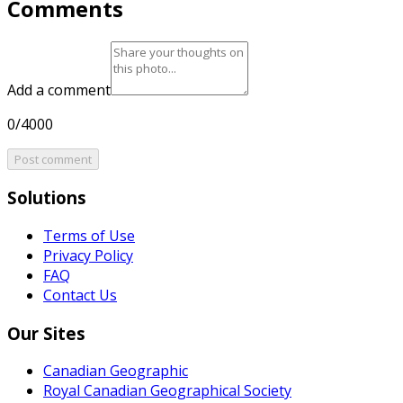
Comments
Add a comment
0/4000
Post comment
Solutions
Terms of Use
Privacy Policy
FAQ
Contact Us
Our Sites
Canadian Geographic
Royal Canadian Geographical Society