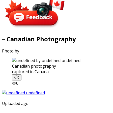
– Canadian Photography
Photo by
captured in Canada.
0
0
Uploaded ago