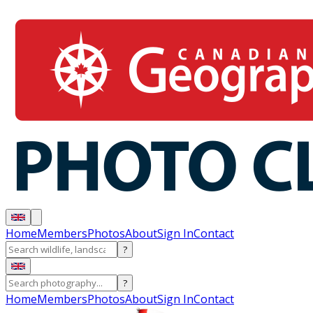
Home
Members
Photos
About
Sign In
Contact
?
?
Home
Members
Photos
About
Sign In
Contact