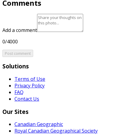
Comments
Add a comment
0/4000
Post comment
Solutions
Terms of Use
Privacy Policy
FAQ
Contact Us
Our Sites
Canadian Geographic
Royal Canadian Geographical Society