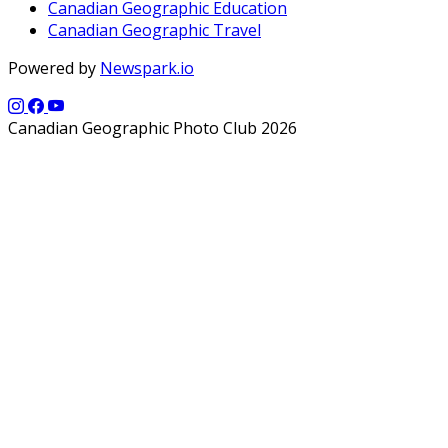
Canadian Geographic Education
Canadian Geographic Travel
Powered by
Newspark.io
Canadian Geographic Photo Club 2026