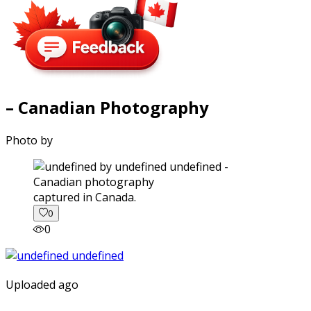
– Canadian Photography
Photo by
captured in Canada.
0
0
Uploaded ago