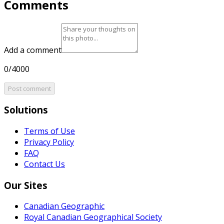
Comments
Add a comment
0/4000
Post comment
Solutions
Terms of Use
Privacy Policy
FAQ
Contact Us
Our Sites
Canadian Geographic
Royal Canadian Geographical Society