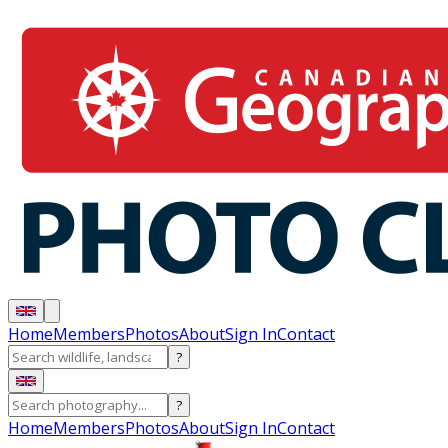
Home
Members
Photos
About
Sign In
Contact
?
?
Home
Members
Photos
About
Sign In
Contact