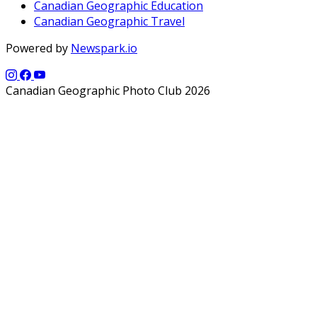
Canadian Geographic Education
Canadian Geographic Travel
Powered by
Newspark.io
Canadian Geographic Photo Club 2026