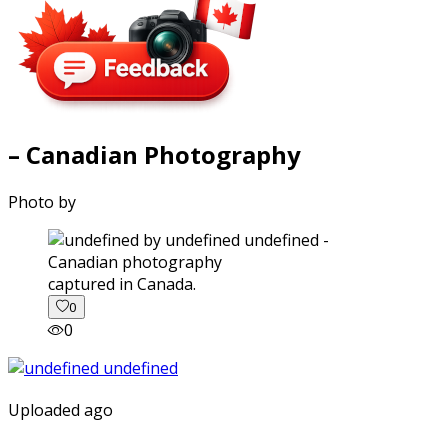
– Canadian Photography
Photo by
captured in Canada.
0
0
Uploaded ago