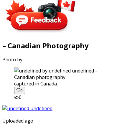
– Canadian Photography
Photo by
captured in Canada.
0
0
Uploaded ago