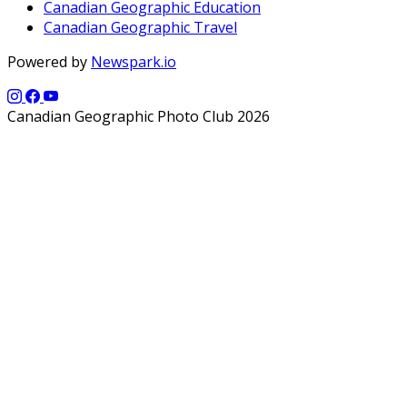
Canadian Geographic Education
Canadian Geographic Travel
Powered by
Newspark.io
Canadian Geographic Photo Club 2026