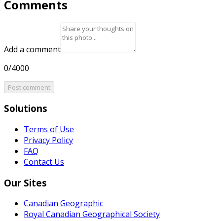
Comments
Add a comment
0/4000
Post comment
Solutions
Terms of Use
Privacy Policy
FAQ
Contact Us
Our Sites
Canadian Geographic
Royal Canadian Geographical Society