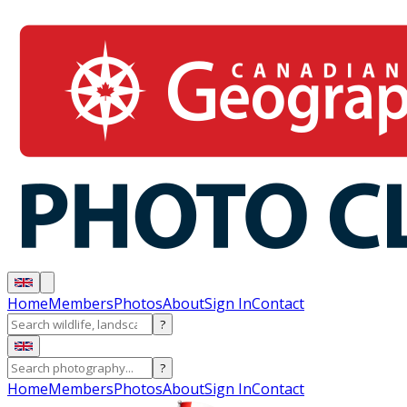
Home
Members
Photos
About
Sign In
Contact
?
?
Home
Members
Photos
About
Sign In
Contact