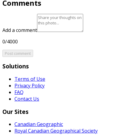
Comments
Add a comment
0/4000
Post comment
Solutions
Terms of Use
Privacy Policy
FAQ
Contact Us
Our Sites
Canadian Geographic
Royal Canadian Geographical Society