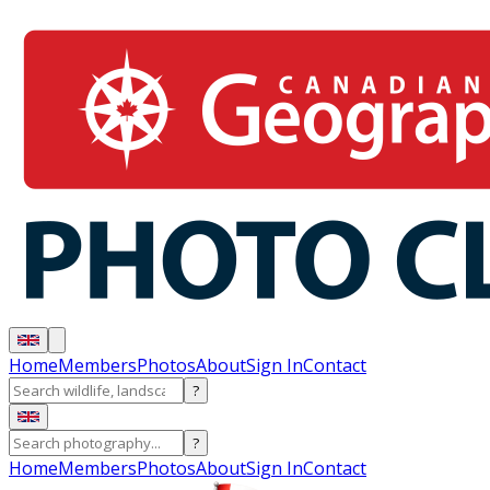
Home
Members
Photos
About
Sign In
Contact
?
?
Home
Members
Photos
About
Sign In
Contact