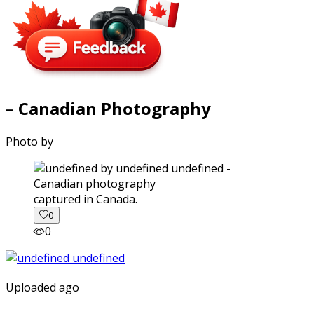
– Canadian Photography
Photo by
captured in Canada.
0
0
Uploaded ago