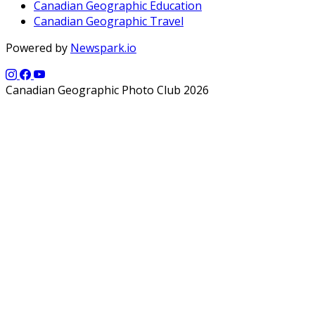
Canadian Geographic Education
Canadian Geographic Travel
Powered by
Newspark.io
Canadian Geographic Photo Club 2026