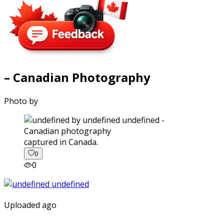
– Canadian Photography
Photo by
captured in Canada.
0
0
Uploaded ago