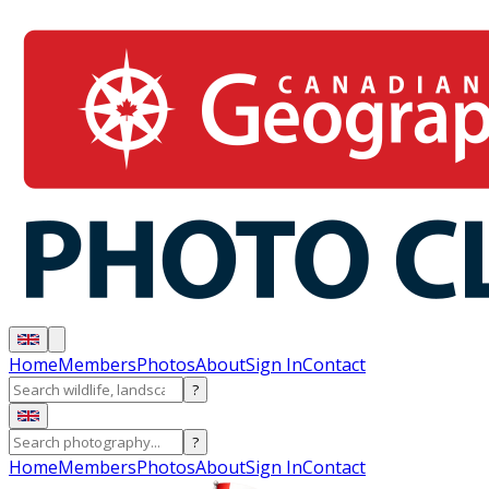
Home
Members
Photos
About
Sign In
Contact
?
?
Home
Members
Photos
About
Sign In
Contact