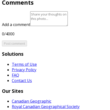
Comments
Add a comment
0/4000
Post comment
Solutions
Terms of Use
Privacy Policy
FAQ
Contact Us
Our Sites
Canadian Geographic
Royal Canadian Geographical Society