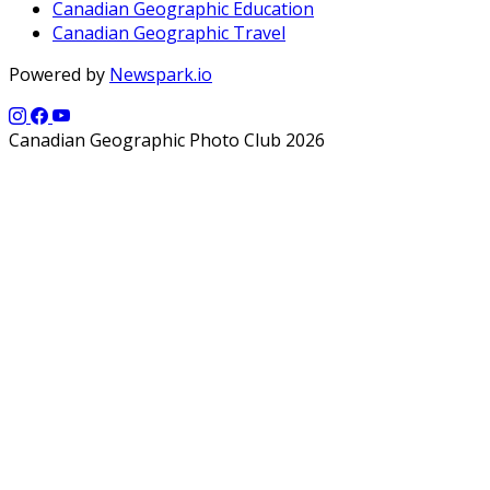
Canadian Geographic Education
Canadian Geographic Travel
Powered by
Newspark.io
Canadian Geographic Photo Club 2026