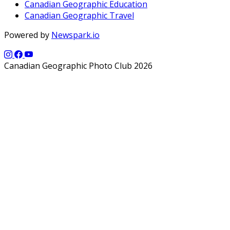
Canadian Geographic Education
Canadian Geographic Travel
Powered by
Newspark.io
Canadian Geographic Photo Club 2026