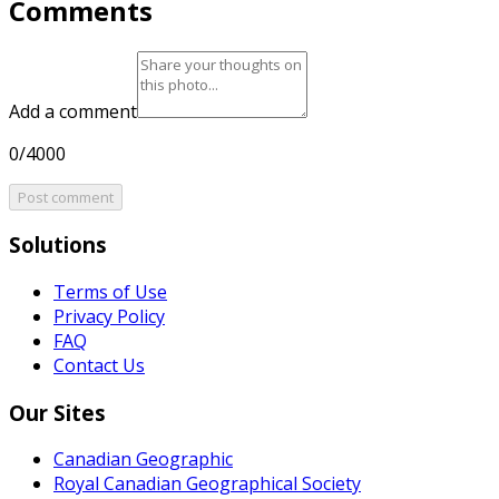
Comments
Add a comment
0/4000
Post comment
Solutions
Terms of Use
Privacy Policy
FAQ
Contact Us
Our Sites
Canadian Geographic
Royal Canadian Geographical Society