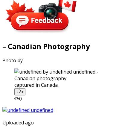
– Canadian Photography
Photo by
captured in Canada.
0
0
Uploaded ago