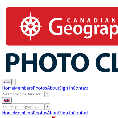
Home
Members
Photos
About
Sign In
Contact
?
?
Home
Members
Photos
About
Sign In
Contact