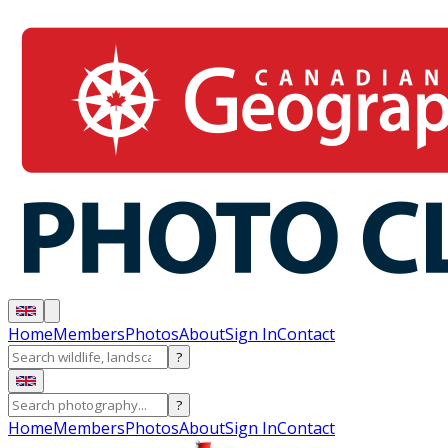
Home
Members
Photos
About
Sign In
Contact
?
?
Home
Members
Photos
About
Sign In
Contact