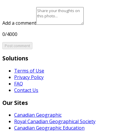
Add a comment
0/4000
Post comment
Solutions
Terms of Use
Privacy Policy
FAQ
Contact Us
Our Sites
Canadian Geographic
Royal Canadian Geographical Society
Canadian Geographic Education