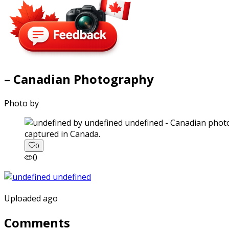
– Canadian Photography
Photo by
captured in Canada.
0
0
Uploaded ago
Comments