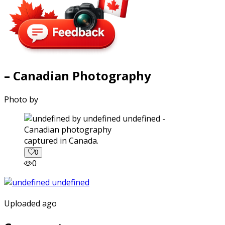
– Canadian Photography
Photo by
captured in Canada.
0
0
Uploaded ago