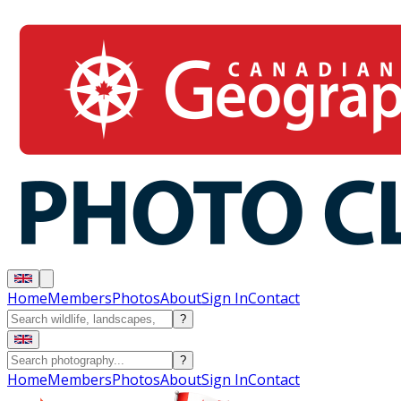
Home
Members
Photos
About
Sign In
Contact
?
?
Home
Members
Photos
About
Sign In
Contact