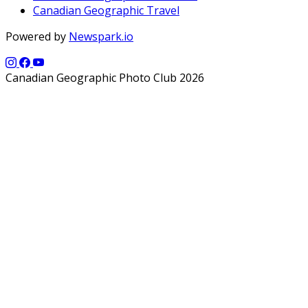
Canadian Geographic Travel
Powered by
Newspark.io
Canadian Geographic Photo Club 2026