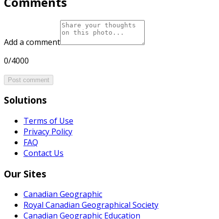
Comments
Add a comment
0/4000
Post comment
Solutions
Terms of Use
Privacy Policy
FAQ
Contact Us
Our Sites
Canadian Geographic
Royal Canadian Geographical Society
Canadian Geographic Education