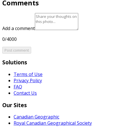
Comments
Add a comment
0/4000
Post comment
Solutions
Terms of Use
Privacy Policy
FAQ
Contact Us
Our Sites
Canadian Geographic
Royal Canadian Geographical Society