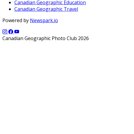
Canadian Geographic Education
Canadian Geographic Travel
Powered by
Newspark.io
Canadian Geographic Photo Club 2026