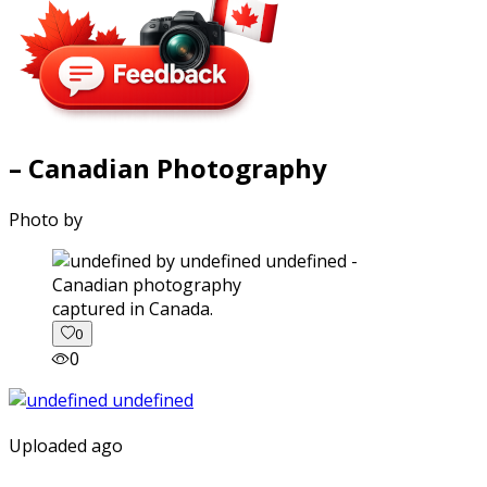
– Canadian Photography
Photo by
captured in Canada.
0
0
Uploaded ago