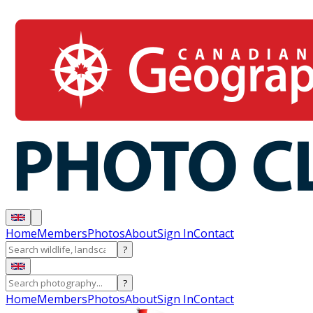
Home
Members
Photos
About
Sign In
Contact
?
?
Home
Members
Photos
About
Sign In
Contact