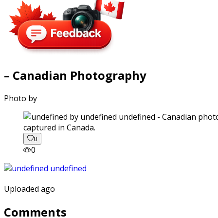
– Canadian Photography
Photo by
captured in Canada.
0
0
Uploaded ago
Comments