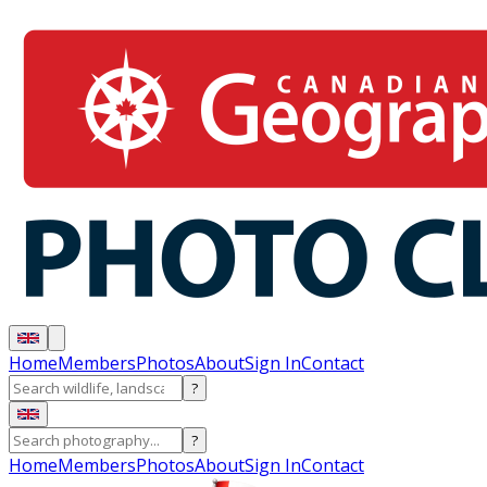
Home
Members
Photos
About
Sign In
Contact
?
?
Home
Members
Photos
About
Sign In
Contact