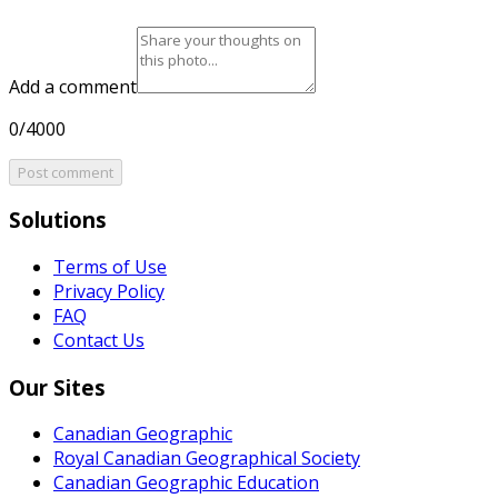
Add a comment
0/4000
Post comment
Solutions
Terms of Use
Privacy Policy
FAQ
Contact Us
Our Sites
Canadian Geographic
Royal Canadian Geographical Society
Canadian Geographic Education