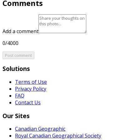
Comments
Add a comment
0/4000
Post comment
Solutions
Terms of Use
Privacy Policy
FAQ
Contact Us
Our Sites
Canadian Geographic
Royal Canadian Geographical Society