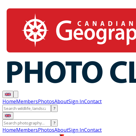
Home
Members
Photos
About
Sign In
Contact
?
?
Home
Members
Photos
About
Sign In
Contact