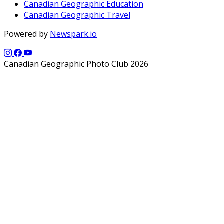
Canadian Geographic Education
Canadian Geographic Travel
Powered by
Newspark.io
Canadian Geographic Photo Club 2026