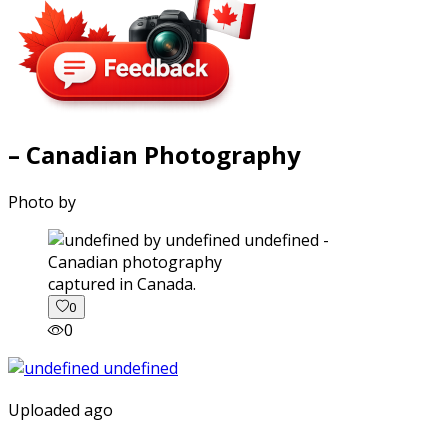
– Canadian Photography
Photo by
captured in Canada.
0
0
Uploaded ago