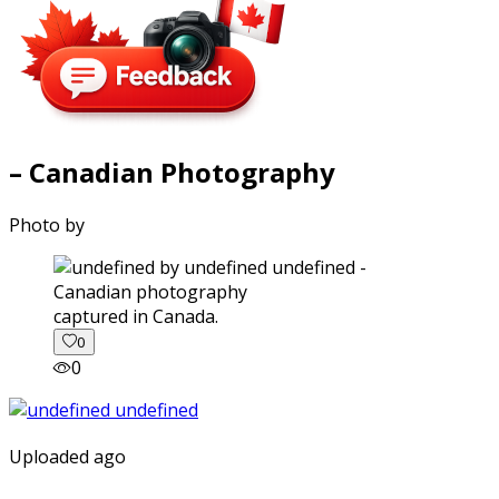
– Canadian Photography
Photo by
captured in Canada.
0
0
Uploaded ago