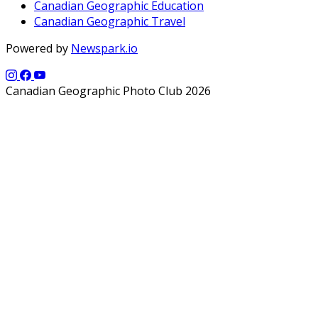
Canadian Geographic Education
Canadian Geographic Travel
Powered by
Newspark.io
Canadian Geographic Photo Club 2026