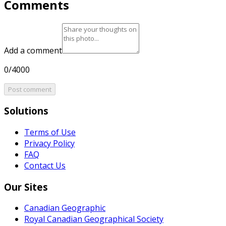
Comments
Add a comment
0/4000
Post comment
Solutions
Terms of Use
Privacy Policy
FAQ
Contact Us
Our Sites
Canadian Geographic
Royal Canadian Geographical Society