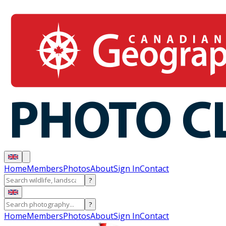
Home
Members
Photos
About
Sign In
Contact
?
?
Home
Members
Photos
About
Sign In
Contact