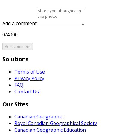
Add a comment
0/4000
Post comment
Solutions
Terms of Use
Privacy Policy
FAQ
Contact Us
Our Sites
Canadian Geographic
Royal Canadian Geographical Society
Canadian Geographic Education