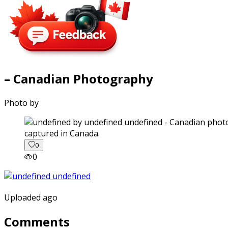
– Canadian Photography
Photo by
captured in Canada.
0
0
Uploaded ago
Comments