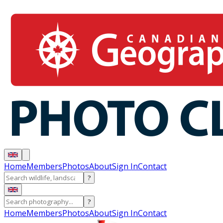
Home
Members
Photos
About
Sign In
Contact
?
?
Home
Members
Photos
About
Sign In
Contact