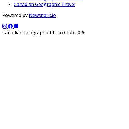
Canadian Geographic Travel
Powered by
Newspark.io
Canadian Geographic Photo Club 2026