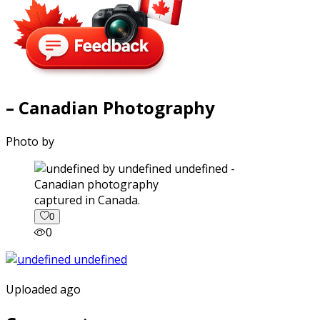
– Canadian Photography
Photo by
captured in Canada.
0
0
Uploaded ago