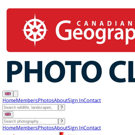
Home
Members
Photos
About
Sign In
Contact
?
?
Home
Members
Photos
About
Sign In
Contact