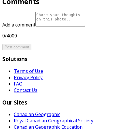
Comments
Add a comment
0/4000
Post comment
Solutions
Terms of Use
Privacy Policy
FAQ
Contact Us
Our Sites
Canadian Geographic
Royal Canadian Geographical Society
Canadian Geographic Education