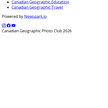
Canadian Geographic Education
Canadian Geographic Travel
Powered by
Newspark.io
Canadian Geographic Photo Club 2026