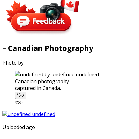
– Canadian Photography
Photo by
captured in Canada.
0
0
Uploaded ago