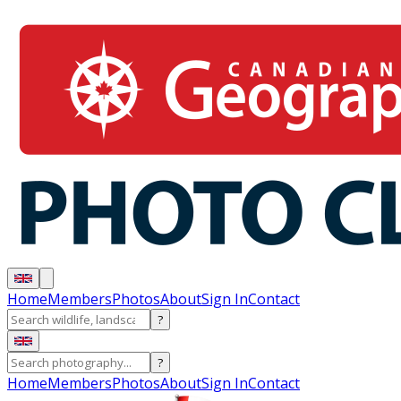
Home
Members
Photos
About
Sign In
Contact
?
?
Home
Members
Photos
About
Sign In
Contact