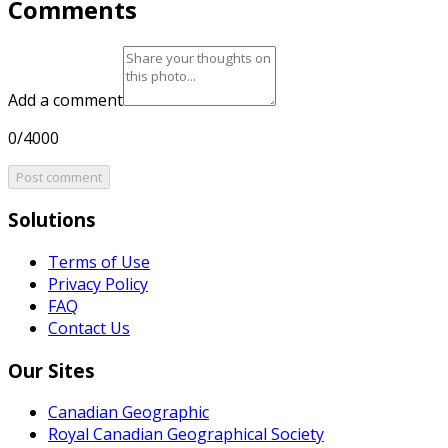
Comments
Add a comment
0/4000
Post comment
Solutions
Terms of Use
Privacy Policy
FAQ
Contact Us
Our Sites
Canadian Geographic
Royal Canadian Geographical Society