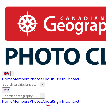
Home
Members
Photos
About
Sign In
Contact
?
?
Home
Members
Photos
About
Sign In
Contact