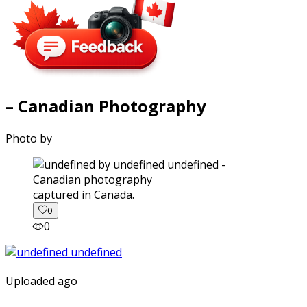
– Canadian Photography
Photo by
captured in Canada.
0
0
Uploaded ago