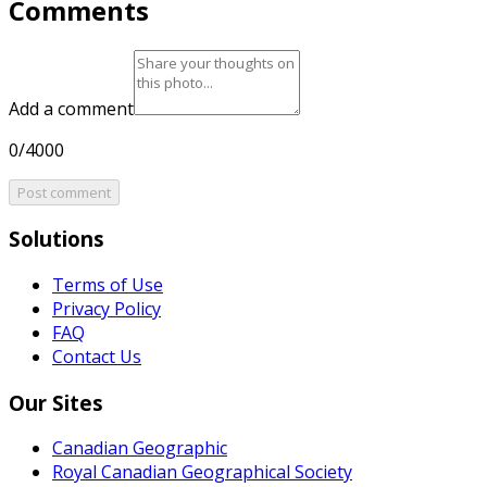
Comments
Add a comment
0/4000
Post comment
Solutions
Terms of Use
Privacy Policy
FAQ
Contact Us
Our Sites
Canadian Geographic
Royal Canadian Geographical Society