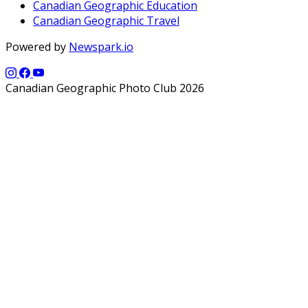
Canadian Geographic Education
Canadian Geographic Travel
Powered by
Newspark.io
Canadian Geographic Photo Club 2026