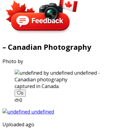
– Canadian Photography
Photo by
captured in Canada.
0
0
Uploaded ago