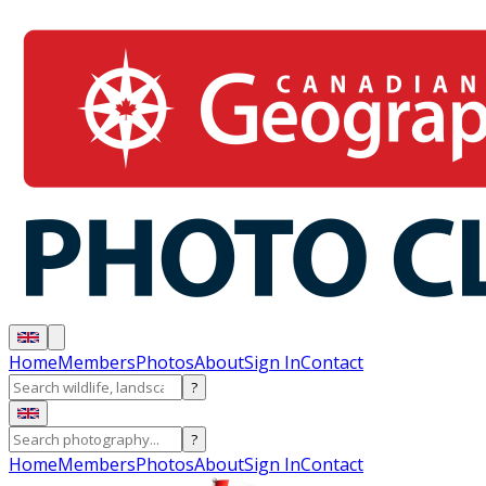
Home
Members
Photos
About
Sign In
Contact
?
?
Home
Members
Photos
About
Sign In
Contact