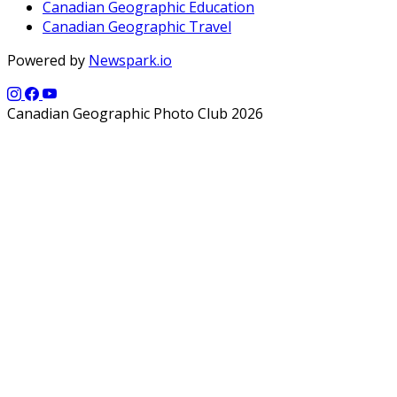
Canadian Geographic Education
Canadian Geographic Travel
Powered by
Newspark.io
Canadian Geographic Photo Club 2026