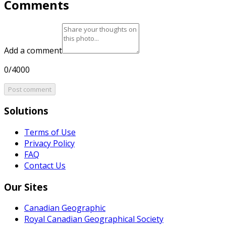
Comments
Add a comment
0/4000
Post comment
Solutions
Terms of Use
Privacy Policy
FAQ
Contact Us
Our Sites
Canadian Geographic
Royal Canadian Geographical Society